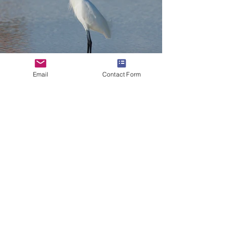
Email
Contact Form