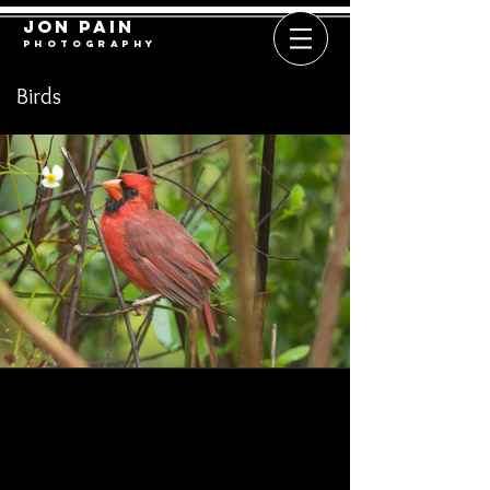
​​​​​​​Jon Pain
​​​P h o t o g r a p h y
Birds